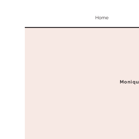
Home
Moniqu