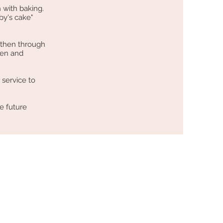
 with baking.
by's cake"
 then through
hen and
 service to
e future