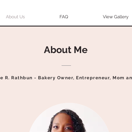
About Us
FAQ
View Gallery
About Me
e R. Rathbun - Bakery Owner,
Entrepreneur, Mom a