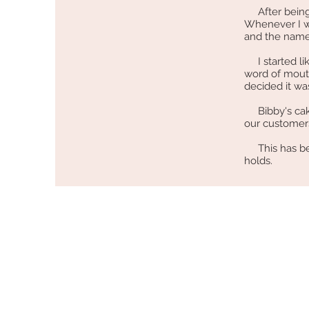
After being h
Whenever I wo
and the name
I started li
word of mouth
decided it wa
Bibby's cakes
our customer
This has bee
holds.