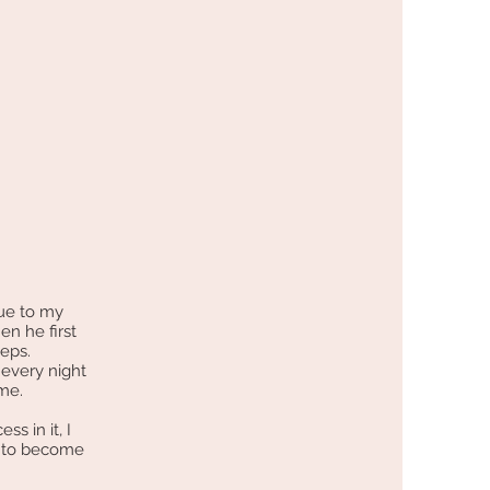
due to my
en he first
teps.
every night
r me.
s in it, I
r to become