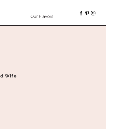
Our Flavors
nd Wife