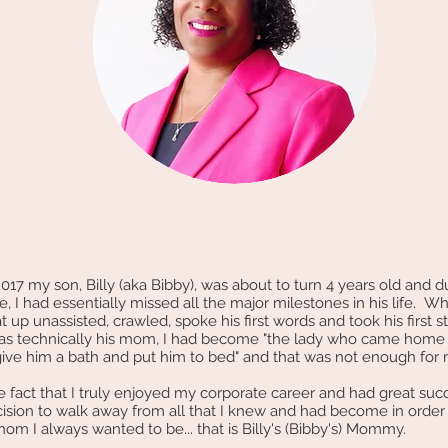
17 my son, Billy (aka Bibby), was about to turn 4 years old and 
, I had essentially missed all the major milestones in his life. Wh
at up unassisted, crawled, spoke his first words and took his first s
as technically his mom, I had become "the lady who came home 
give him a bath and put him to bed" and that was not enough fo
act that I truly enjoyed my corporate career and had great succes
ision to walk away from all that I knew and had become in orde
om I always wanted to be... that is Billy's (Bibby's) Mommy.