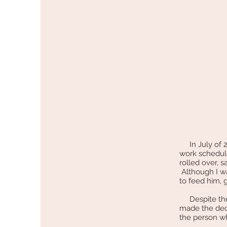
In July of 20
work schedule
rolled over, s
Although I w
to feed him, 
Despite the f
made the dec
the person wh