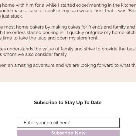
ome with him for a while I started experimenting in the kitchen
uld make a cake or cookies my son would insist that it was "Bib
 just stuck.
ke most home bakers by making cakes for friends and family and
 the orders started pouring in. I quickly outgrew my home kitc
s time to take the leap and open my storefront.
 understands the value of family and strive to provide the best
s whom we also consider family.
n an amazing adventure and we are looking forward to what th
Subscribe to Stay Up To Date
Subscribe Now